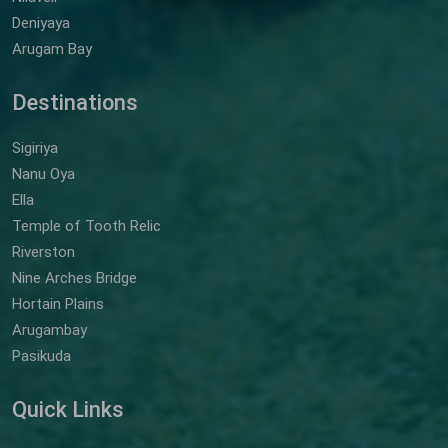
Deniyaya
Arugam Bay
Destinations
Sigiriya
Nanu Oya
Ella
Temple of Tooth Relic
Riverston
Nine Arches Bridge
Hortain Plains
Arugambay
Pasikuda
Quick Links