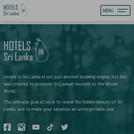
MENU
Hotels In Sri Lanka is not just another booking engine, but this
was created to promote Sri Lankan tourism to the Whole
World.
The ultimate goal of us is to reveal the hidden beauty of Sri
Lanka, and to make your vacation an unforgettable one.