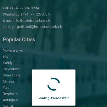
Call: (+94) 77 726 3704
WhatsApp: (+94) 77 726 3704
Email: info@hotelsinsrilanka.lk
Listings: getlisted@hotelsinsrilanka.lk
Popular Cities
Nuwara Eliya
Ella
Kandy
Hikkaduwa
Unawatuna
Mirissa
Yala
Benthota
Loading! Please Wait.
Ahungalla
Nilaveli