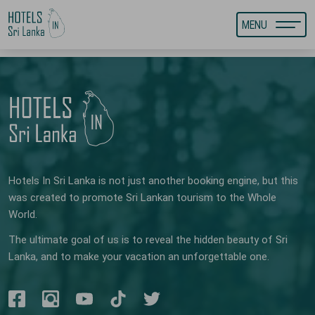
MENU
Hotels In Sri Lanka is not just another booking engine, but this
was created to promote Sri Lankan tourism to the Whole
World.
The ultimate goal of us is to reveal the hidden beauty of Sri
Lanka, and to make your vacation an unforgettable one.