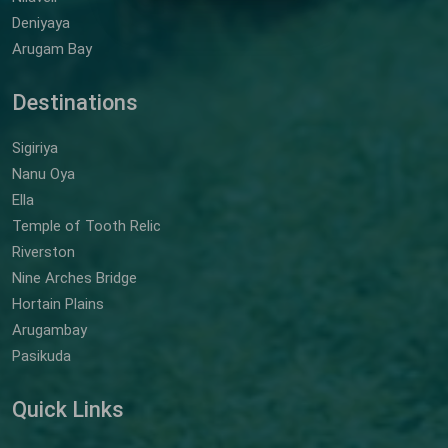
Deniyaya
Arugam Bay
Destinations
Sigiriya
Nanu Oya
Ella
Temple of Tooth Relic
Riverston
Nine Arches Bridge
Hortain Plains
Arugambay
Pasikuda
Quick Links