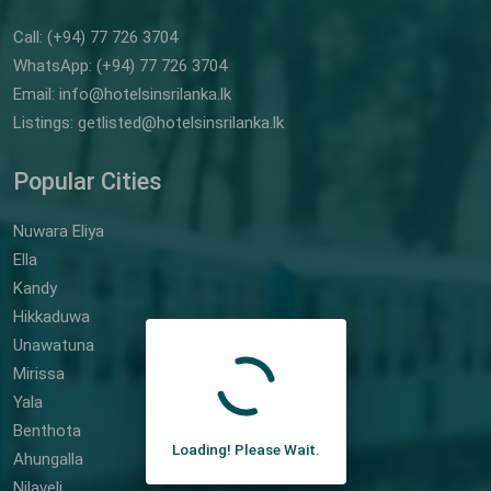
Call: (+94) 77 726 3704
WhatsApp: (+94) 77 726 3704
Email: info@hotelsinsrilanka.lk
Listings: getlisted@hotelsinsrilanka.lk
Popular Cities
Nuwara Eliya
Ella
Kandy
Hikkaduwa
Unawatuna
Mirissa
Yala
Benthota
Loading! Please Wait.
Ahungalla
Nilaveli